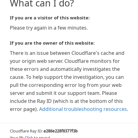
What can I do?
If you are a visitor of this website:
Please try again in a few minutes.
If you are the owner of this website:
There is an issue between Cloudflare's cache and
your origin web server. Cloudflare monitors for
these errors and automatically investigates the
cause. To help support the investigation, you can
pull the corresponding error log from your web
server and submit it our support team. Please
include the Ray ID (which is at the bottom of this
error page).
Additional troubleshooting resources
.
Cloudflare Ray ID:
a286e228f8377f3b
Your IP:
Click to reveal