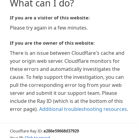
What can I do?
If you are a visitor of this website:
Please try again in a few minutes.
If you are the owner of this website:
There is an issue between Cloudflare's cache and
your origin web server. Cloudflare monitors for
these errors and automatically investigates the
cause. To help support the investigation, you can
pull the corresponding error log from your web
server and submit it our support team. Please
include the Ray ID (which is at the bottom of this
error page).
Additional troubleshooting resources
.
Cloudflare Ray ID:
a286e59668d37929
Your IP:
Click to reveal